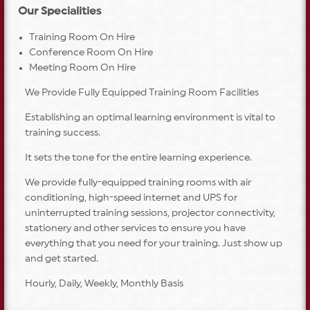
Our Specialities
Training Room On Hire
Conference Room On Hire
Meeting Room On Hire
We Provide Fully Equipped Training Room Facilities
Establishing an optimal learning environment is vital to
training success.
It sets the tone for the entire learning experience.
We provide fully-equipped training rooms with air
conditioning, high-speed internet and UPS for
uninterrupted training sessions, projector connectivity,
stationery and other services to ensure you have
everything that you need for your training. Just show up
and get started.
Hourly, Daily, Weekly, Monthly Basis