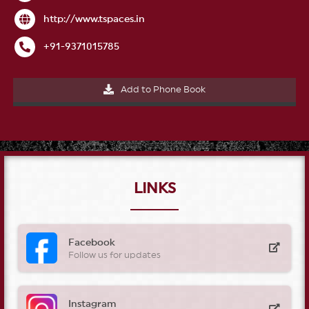
http
://
www.tspaces.in
+
91
-
9371015785
Add to Phone Book
LINKS
Facebook
Follow us for updates
Instagram