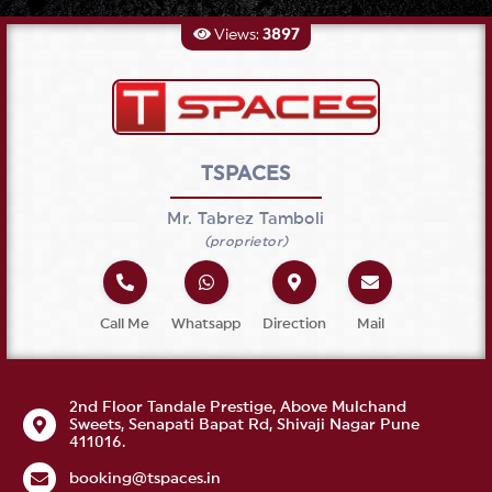
Views:
3897
TSPACES
Mr.
Tabrez
Tamboli
(
proprietor
)
Call Me
Whatsapp
Direction
Mail
2nd Floor Tandale Prestige, Above Mulchand
Sweets, Senapati Bapat Rd, Shivaji Nagar Pune
411016.
booking@tspaces.in