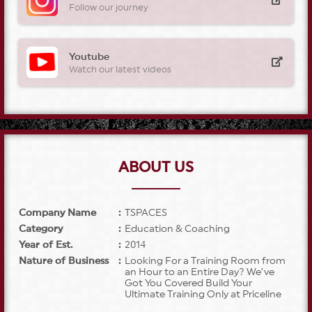
Follow our journey
Youtube
Watch our latest videos
ABOUT US
Company Name
:
TSPACES
Category
:
Education & Coaching
Year of Est.
:
2014
Nature of Business
:
Looking For a Training Room from
an Hour to an Entire Day? We’ve
Got You Covered Build Your
Ultimate Training Only at Priceline