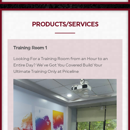
PRODUCTS/SERVICES
Training Room 1
Looking For a Training Room from an Hour to an
Entire Day? We’ve Got You Covered Build Your
Ultimate Training Only at Priceline