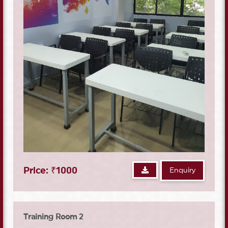
Price: ₹1000
Enquiry
Training Room 2