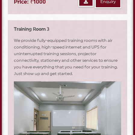
Price: ₹1000
Enquiry
Training Room 3
We provide fully-equipped training rooms with air
conditioning, high-speed internet and UPS for
uninterrupted training sessions, projector
connectivity, stationery and other services to ensure
you have everything that you need for your training.
Just show up and get started.