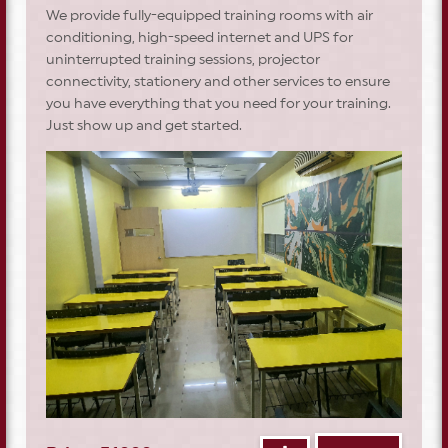
We provide fully-equipped training rooms with air
conditioning, high-speed internet and UPS for
uninterrupted training sessions, projector
connectivity, stationery and other services to ensure
you have everything that you need for your training.
Just show up and get started.